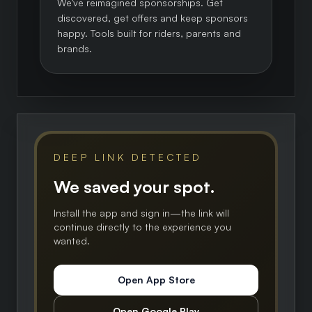
We've reimagined sponsorships. Get
discovered, get offers and keep sponsors
happy. Tools built for riders, parents and
brands.
DEEP LINK DETECTED
We saved your spot.
Install the app and sign in—the link will
continue directly to the experience you
wanted.
Open App Store
Open Google Play