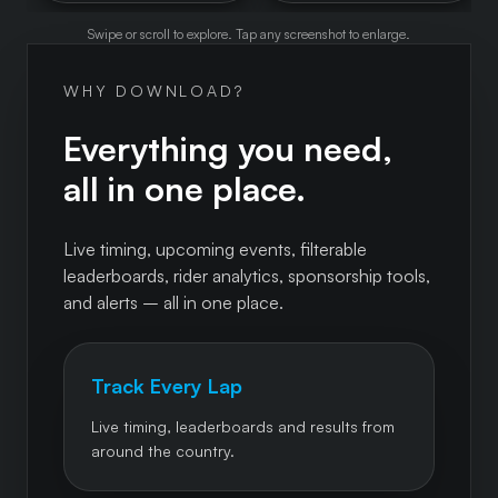
Swipe or scroll to explore. Tap any screenshot to enlarge.
WHY DOWNLOAD?
Everything you need,
all in one place.
Live timing, upcoming events, filterable
leaderboards, rider analytics, sponsorship tools,
and alerts – all in one place.
Track Every Lap
Live timing, leaderboards and results from
around the country.