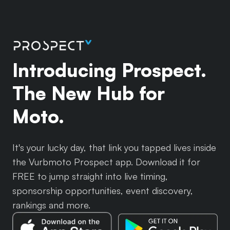
Introducing Prospect.
The New Hub for
Moto.
It's your lucky day, that link you tapped lives inside
the Vurbmoto Prospect app. Download it for
FREE to jump straight into live timing,
sponsorship opportunities, event discovery,
rankings and more.