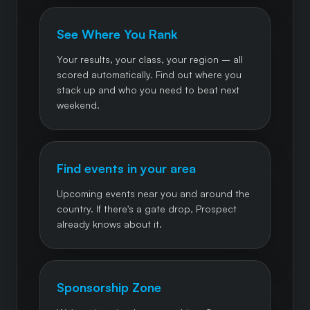
See Where You Rank
Your results, your class, your region – all
scored automatically. Find out where you
stack up and who you need to beat next
weekend.
Find events in your area
Upcoming events near you and around the
country. If there's a gate drop, Prospect
already knows about it.
Sponsorship Zone