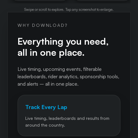
Swipe or scroll to explore. Tap any screenshot to enlarge.
WHY DOWNLOAD?
Everything you need,
all in one place.
Live timing, upcoming events, filterable
leaderboards, rider analytics, sponsorship tools,
and alerts – all in one place.
Track Every Lap
Live timing, leaderboards and results from
around the country.