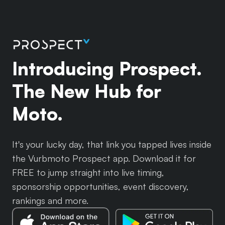
Introducing Prospect.
The New Hub for
Moto.
It's your lucky day, that link you tapped lives inside
the Vurbmoto Prospect app. Download it for
FREE to jump straight into live timing,
sponsorship opportunities, event discovery,
rankings and more.