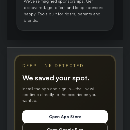
We've reimagined sponsorships. Get
discovered, get offers and keep sponsors
happy. Tools built for riders, parents and
brands.
DEEP LINK DETECTED
We saved your spot.
Install the app and sign in—the link will
continue directly to the experience you
wanted.
Open App Store
Open Google Play