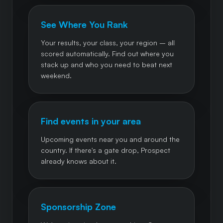
See Where You Rank
Your results, your class, your region – all
scored automatically. Find out where you
stack up and who you need to beat next
weekend.
Find events in your area
Upcoming events near you and around the
country. If there's a gate drop, Prospect
already knows about it.
Sponsorship Zone