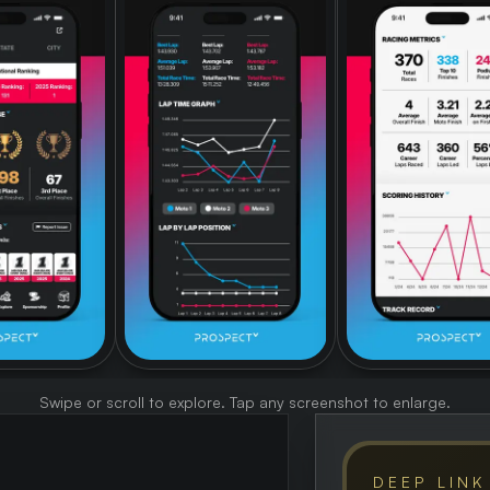
Swipe or scroll to explore. Tap any screenshot to enlarge.
DEEP LINK