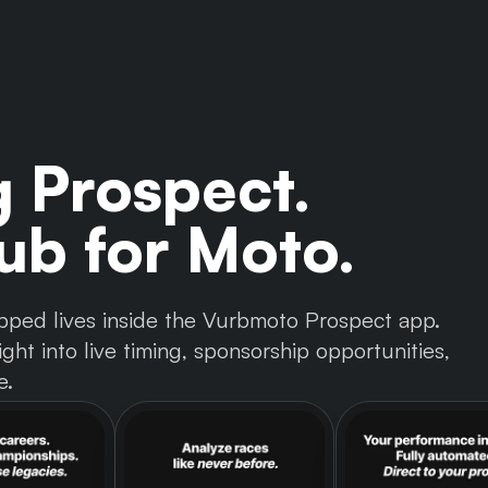
g Prospect.
b for Moto.
 tapped lives inside the Vurbmoto Prospect app.
ght into live timing, sponsorship opportunities,
e.