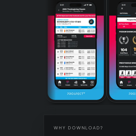
WHY DOWNLOAD?