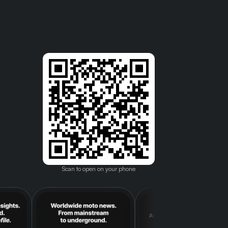
Scan to open on your phone