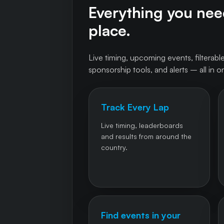
Everything you need
place.
Live timing, upcoming events, filterable
sponsorship tools, and alerts – all in o
Track Every Lap
Live timing, leaderboards
and results from around the
country.
Find events in your