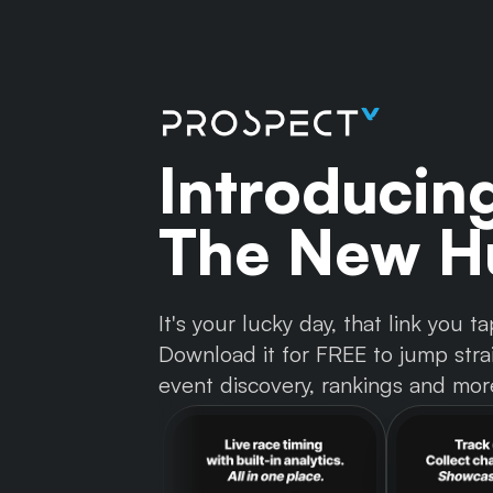
Introducin
The New Hu
It's your lucky day, that link you
Download it for FREE to jump strai
event discovery, rankings and mor