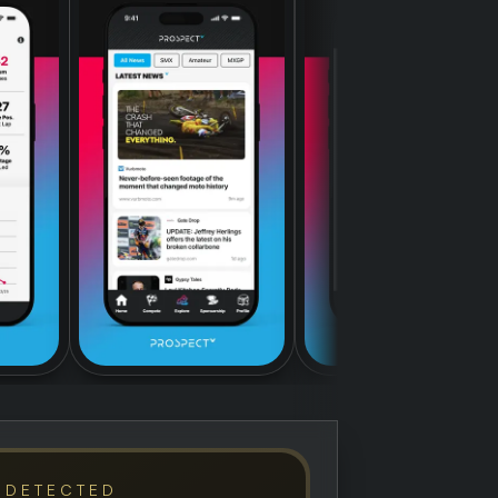
 DETECTED