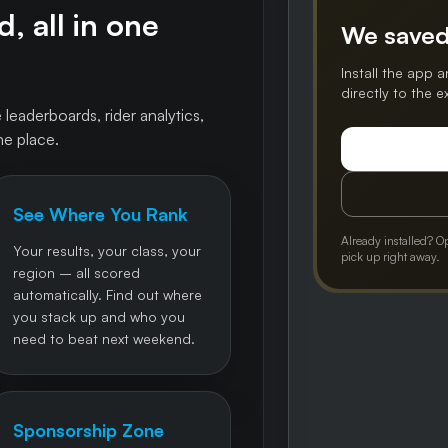
, all in one
We saved
Install the app a
directly to the 
 leaderboards, rider analytics,
ne place.
See Where You Rank
Already installed? O
Your results, your class, your
pick up right away.
region – all scored
automatically. Find out where
you stack up and who you
need to beat next weekend.
Sponsorship Zone