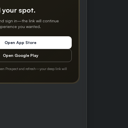
 your spot.
nd sign in—the link will continue
experience you wanted.
Open App Store
Open Google Play
pen Prospect and refresh—your deep link will