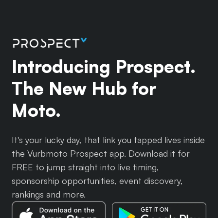
Introducing Prospect.
The New Hub for
Moto.
It's your lucky day, that link you tapped lives inside
the Vurbmoto Prospect app. Download it for
FREE to jump straight into live timing,
sponsorship opportunities, event discovery,
rankings and more.