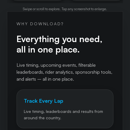
Swipe or scroll to explore. Tap any screenshot to enlarge.
WHY DOWNLOAD?
Everything you need,
all in one place.
Live timing, upcoming events, filterable
leaderboards, rider analytics, sponsorship tools,
and alerts – all in one place.
Track Every Lap
Live timing, leaderboards and results from
around the country.