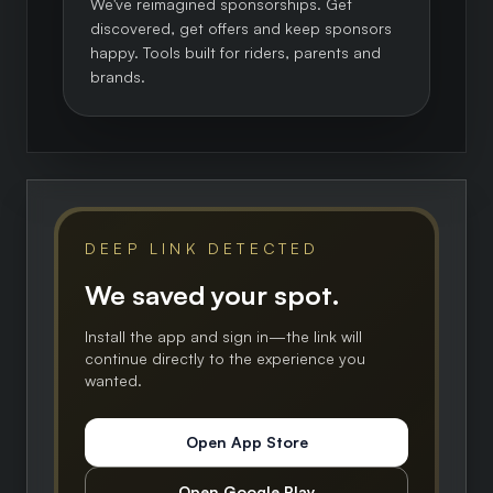
We've reimagined sponsorships. Get
discovered, get offers and keep sponsors
happy. Tools built for riders, parents and
brands.
DEEP LINK DETECTED
We saved your spot.
Install the app and sign in—the link will
continue directly to the experience you
wanted.
Open App Store
Open Google Play