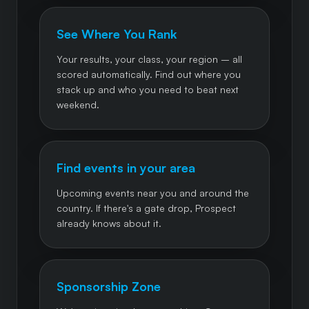
See Where You Rank
Your results, your class, your region – all
scored automatically. Find out where you
stack up and who you need to beat next
weekend.
Find events in your area
Upcoming events near you and around the
country. If there's a gate drop, Prospect
already knows about it.
Sponsorship Zone