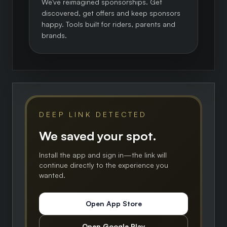
We've reimagined sponsorships. Get
discovered, get offers and keep sponsors
happy. Tools built for riders, parents and
brands.
DEEP LINK DETECTED
We saved your spot.
Install the app and sign in—the link will
continue directly to the experience you
wanted.
Open App Store
Open Google Play