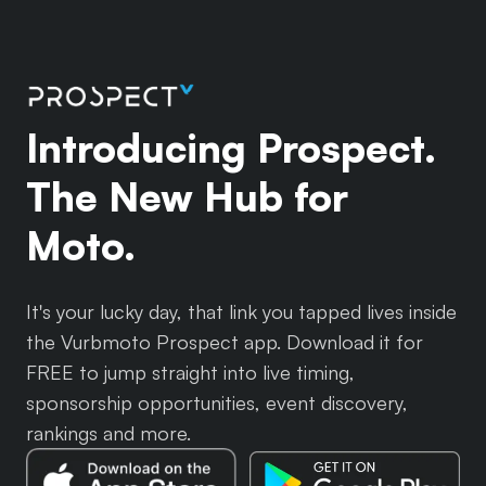
Introducing Prospect.
The New Hub for
Moto.
It's your lucky day, that link you tapped lives inside
the Vurbmoto Prospect app. Download it for
FREE to jump straight into live timing,
sponsorship opportunities, event discovery,
rankings and more.