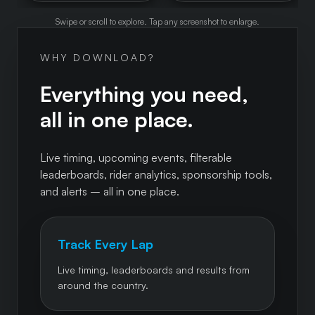
Swipe or scroll to explore. Tap any screenshot to enlarge.
WHY DOWNLOAD?
Everything you need,
all in one place.
Live timing, upcoming events, filterable
leaderboards, rider analytics, sponsorship tools,
and alerts – all in one place.
Track Every Lap
Live timing, leaderboards and results from
around the country.