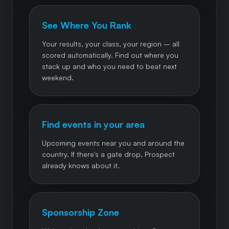
See Where You Rank
Your results, your class, your region – all
scored automatically. Find out where you
stack up and who you need to beat next
weekend.
Find events in your area
Upcoming events near you and around the
country. If there's a gate drop, Prospect
already knows about it.
Sponsorship Zone