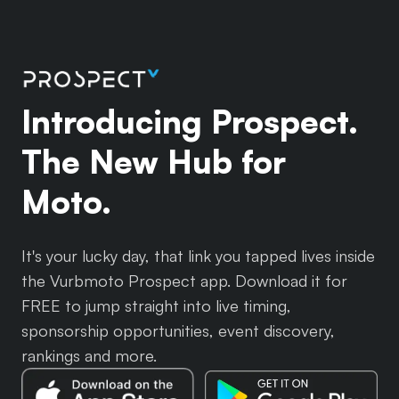
Introducing Prospect.
The New Hub for
Moto.
It's your lucky day, that link you tapped lives inside
the Vurbmoto Prospect app. Download it for
FREE to jump straight into live timing,
sponsorship opportunities, event discovery,
rankings and more.