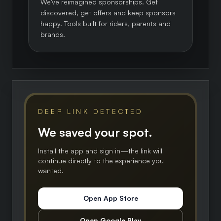
We've reimagined sponsorships. Get
discovered, get offers and keep sponsors
happy. Tools built for riders, parents and
brands.
DEEP LINK DETECTED
We saved your spot.
Install the app and sign in—the link will
continue directly to the experience you
wanted.
Open App Store
Open Google Play