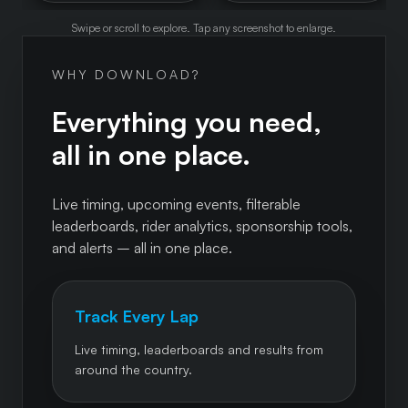
Swipe or scroll to explore. Tap any screenshot to enlarge.
WHY DOWNLOAD?
Everything you need,
all in one place.
Live timing, upcoming events, filterable
leaderboards, rider analytics, sponsorship tools,
and alerts – all in one place.
Track Every Lap
Live timing, leaderboards and results from
around the country.