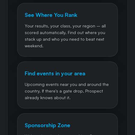
See Where You Rank
Your results, your class, your region – all
scored automatically. Find out where you
stack up and who you need to beat next
weekend.
Find events in your area
Upcoming events near you and around the
country. If there's a gate drop, Prospect
already knows about it.
Sponsorship Zone