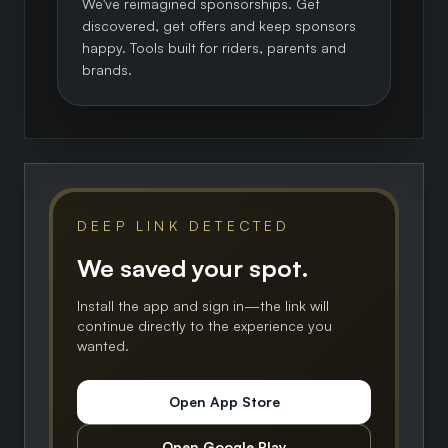
We've reimagined sponsorships. Get
discovered, get offers and keep sponsors
happy. Tools built for riders, parents and
brands.
DEEP LINK DETECTED
We saved your spot.
Install the app and sign in—the link will
continue directly to the experience you
wanted.
Open App Store
Open Google Play