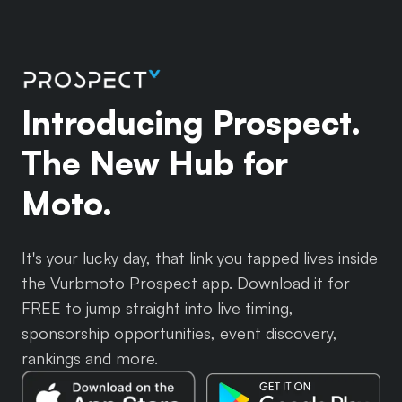
Introducing Prospect.
The New Hub for
Moto.
It's your lucky day, that link you tapped lives inside
the Vurbmoto Prospect app. Download it for
FREE to jump straight into live timing,
sponsorship opportunities, event discovery,
rankings and more.