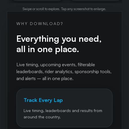
Swipe or scroll to explore. Tap any screenshot to enlarge.
WHY DOWNLOAD?
Everything you need,
all in one place.
Live timing, upcoming events, filterable
leaderboards, rider analytics, sponsorship tools,
and alerts – all in one place.
Track Every Lap
Live timing, leaderboards and results from
around the country.