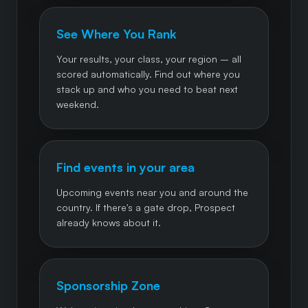
See Where You Rank
Your results, your class, your region – all
scored automatically. Find out where you
stack up and who you need to beat next
weekend.
Find events in your area
Upcoming events near you and around the
country. If there's a gate drop, Prospect
already knows about it.
Sponsorship Zone