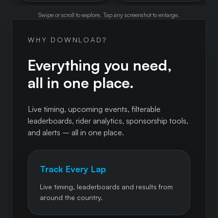
Swipe or scroll to explore. Tap any screenshot to enlarge.
WHY DOWNLOAD?
Everything you need,
all in one place.
Live timing, upcoming events, filterable
leaderboards, rider analytics, sponsorship tools,
and alerts – all in one place.
Track Every Lap
Live timing, leaderboards and results from
around the country.