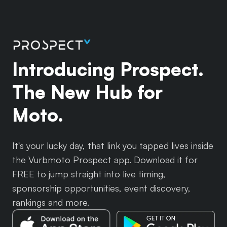
Introducing Prospect.
The New Hub for
Moto.
It's your lucky day, that link you tapped lives inside
the Vurbmoto Prospect app. Download it for
FREE to jump straight into live timing,
sponsorship opportunities, event discovery,
rankings and more.