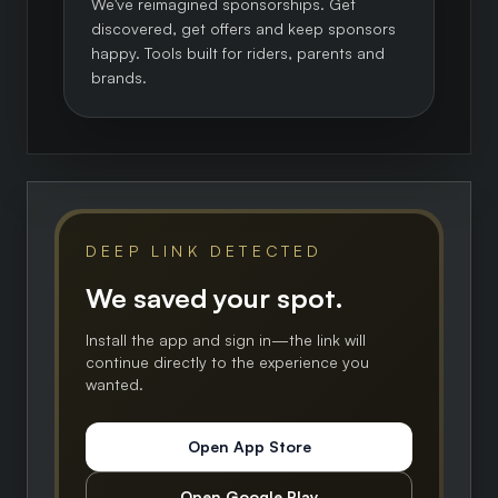
We've reimagined sponsorships. Get
discovered, get offers and keep sponsors
happy. Tools built for riders, parents and
brands.
DEEP LINK DETECTED
We saved your spot.
Install the app and sign in—the link will
continue directly to the experience you
wanted.
Open App Store
Open Google Play