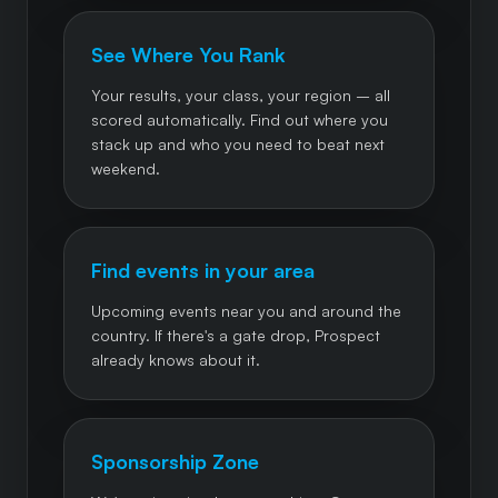
See Where You Rank
Your results, your class, your region – all
scored automatically. Find out where you
stack up and who you need to beat next
weekend.
Find events in your area
Upcoming events near you and around the
country. If there's a gate drop, Prospect
already knows about it.
Sponsorship Zone