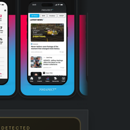
 DETECTED