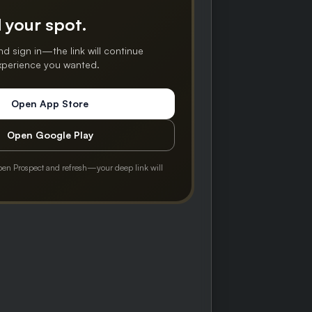
 your spot.
nd sign in—the link will continue
experience you wanted.
Open App Store
Open Google Play
pen Prospect and refresh—your deep link will