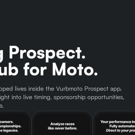
g Prospect.
b for Moto.
 tapped lives inside the Vurbmoto Prospect app.
ght into live timing, sponsorship opportunities,
e.