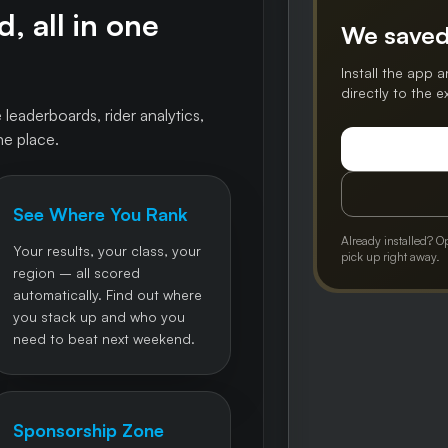
, all in one
We saved
Install the app a
directly to the 
 leaderboards, rider analytics,
ne place.
See Where You Rank
Already installed? O
Your results, your class, your
pick up right away.
region – all scored
automatically. Find out where
you stack up and who you
need to beat next weekend.
Sponsorship Zone