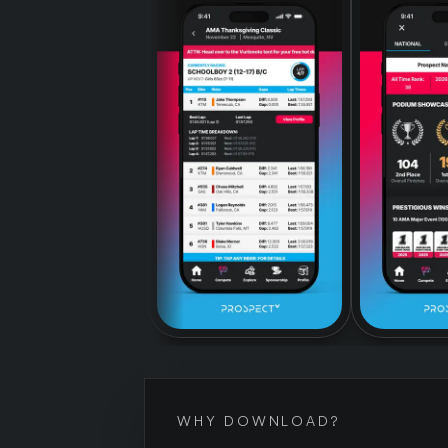
WHY DOWNLOAD?