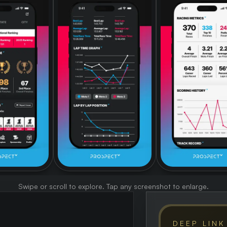
Swipe or scroll to explore. Tap any screenshot to enlarge.
DEEP LINK