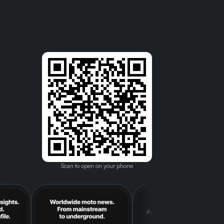
Scan to open on your phone