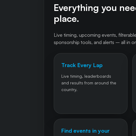
Everything you need
place.
Live timing, upcoming events, filterable
sponsorship tools, and alerts – all in o
Track Every Lap
Live timing, leaderboards
and results from around the
country.
Find events in your