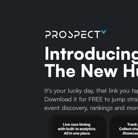
Introducin
The New Hu
It's your lucky day, that link you
Download it for FREE to jump strai
event discovery, rankings and mor